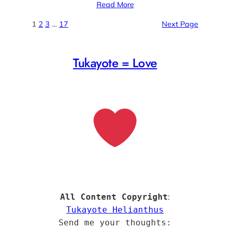
Read More
1
2
3
…
17
Next Page
Tukayote = Love
:
All Content Copyright
Tukayote Helianthus
Send me your thoughts: