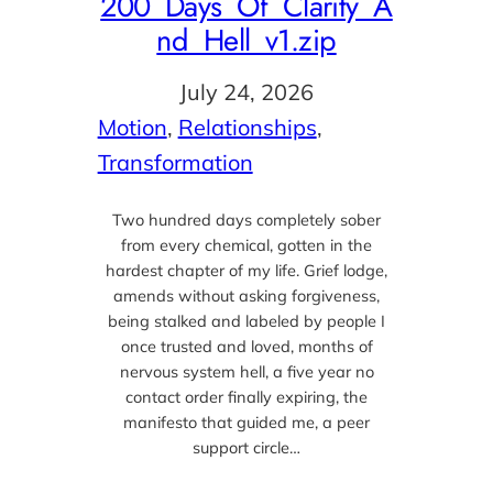
200_Days_Of_Clarity_A
nd_Hell_v1.zip
July 24, 2026
Motion
, 
Relationships
, 
Transformation
Two hundred days completely sober
from every chemical, gotten in the
hardest chapter of my life. Grief lodge,
amends without asking forgiveness,
being stalked and labeled by people I
once trusted and loved, months of
nervous system hell, a five year no
contact order finally expiring, the
manifesto that guided me, a peer
support circle…