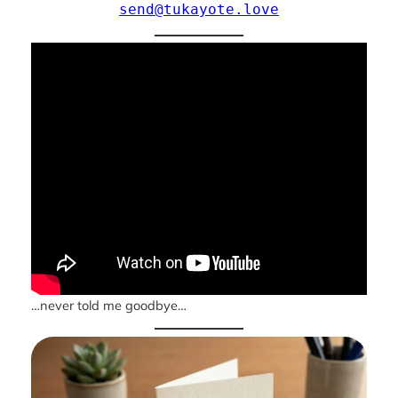
send@tukayote.love
…never told me goodbye…