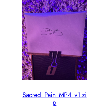
Sacred_Pain_MP4_v1.zi
p