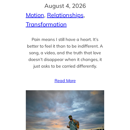
August 4, 2026
Motion
, 
Relationships
, 
Transformation
Pain means I still have a heart. It’s
better to feel it than to be indifferent. A
song, a video, and the truth that love
doesn’t disappear when it changes, it
just asks to be carried differently.
Read More