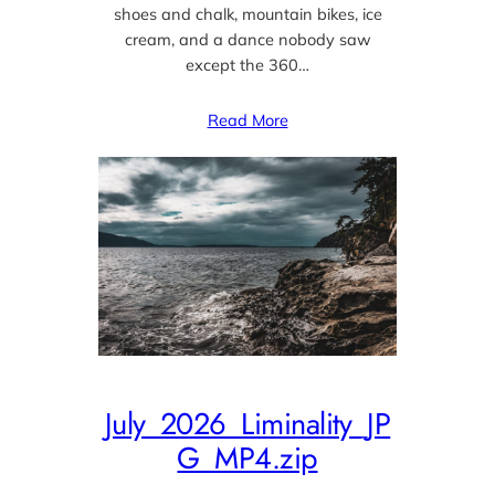
shoes and chalk, mountain bikes, ice
cream, and a dance nobody saw
except the 360…
Read More
July_2026_Liminality_JP
G_MP4.zip