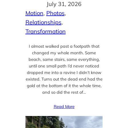
July 31, 2026
Motion
, 
Photos
, 
Relationships
, 
Transformation
I almost walked past a footpath that
changed my whole month. Same
beach, same stairs, same everything,
until one small path I’d never noticed
dropped me into a ravine I didn’t know
existed. Turns out the dead end had the
gold at the bottom of it the whole time,
and so did the rest of…
Read More