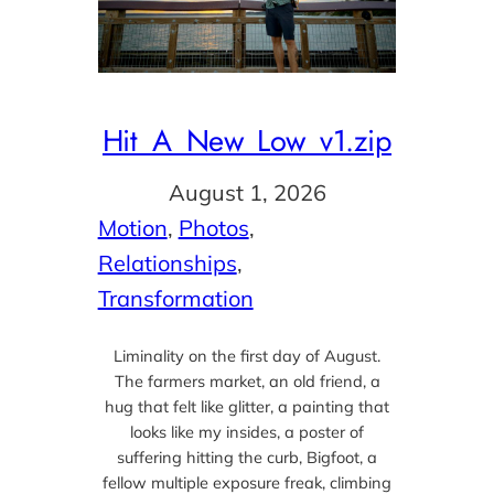
Hit_A_New_Low_v1.zip
August 1, 2026
Motion
, 
Photos
, 
Relationships
, 
Transformation
Liminality on the first day of August.
The farmers market, an old friend, a
hug that felt like glitter, a painting that
looks like my insides, a poster of
suffering hitting the curb, Bigfoot, a
fellow multiple exposure freak, climbing