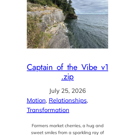
Captain_of_the_Vibe_v1
.zip
July 25, 2026
Motion
, 
Relationships
, 
Transformation
Farmers market cherries, a hug and
sweet smiles from a sparkling ray of