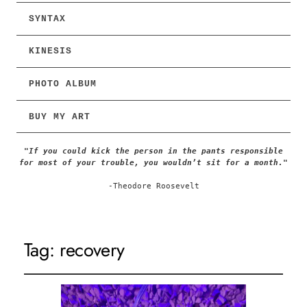
SYNTAX
KINESIS
PHOTO ALBUM
BUY MY ART
"If you could kick the person in the pants responsible
for most of your trouble, you wouldn’t sit for a month."
-Theodore Roosevelt
Tag:
recovery