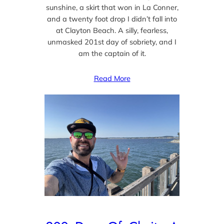
sunshine, a skirt that won in La Conner,
and a twenty foot drop I didn’t fall into
at Clayton Beach. A silly, fearless,
unmasked 201st day of sobriety, and I
am the captain of it.
Read More