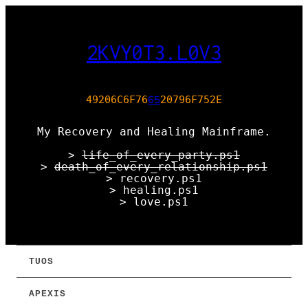
2KVY0T3.L0V3
65
49206C6F76
20796F752E
My Recovery and Healing Mainframe.
>
life_of_every_party.ps1
>
death_of_every_relationship.ps1
> recovery.ps1
> healing.ps1
> love.ps1
TUOS
APEXIS