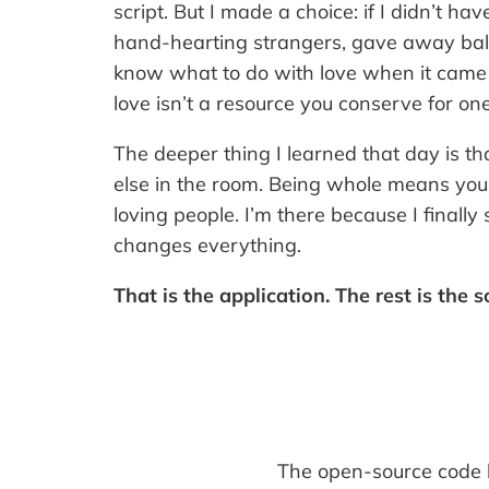
script. But I made a choice: if I didn’t ha
hand-hearting strangers, gave away bal
know what to do with love when it came a
love isn’t a resource you conserve for on
The deeper thing I learned that day is th
else in the room. Being whole means you’
loving people. I’m there because I finall
changes everything.
That is the application. The rest is the 
The open-source code be