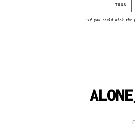
TUOS
"If you could kick the 
ALONE