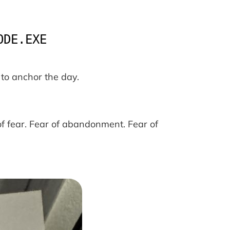
ODE.EXE
to anchor the day.
f fear. Fear of abandonment. Fear of