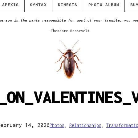
APEXIS
SYNTAX
KINESIS
PHOTO ALBUM
BU
person in the pants responsible for most of your trouble, you wo
-Theodore Roosevelt
_ON_VALENTINES_
February 14, 2026
Photos
, 
Relationships
, 
Transformati