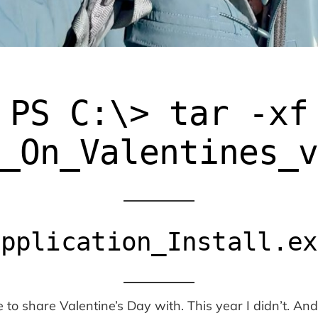
PS C:\> tar -xf
_On_Valentines_
Application_Install.ex
o share Valentine’s Day with. This year I didn’t. And f