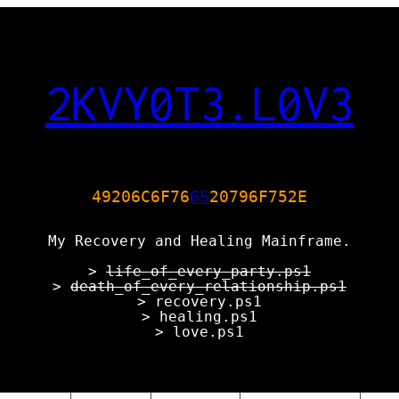
2KVY0T3.L0V3
65
49206C6F76
20796F752E
My Recovery and Healing Mainframe.
>
life_of_every_party.ps1
>
death_of_every_relationship.ps1
> recovery.ps1
> healing.ps1
> love.ps1