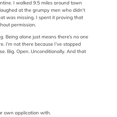
tine. I walked 9.5 miles around town
 laughed at the grumpy men who didn’t
t was missing. I spent it proving that
thout permission.
ng. Being alone just means there’s no one
e. I’m not there because I’ve stopped
se. Big. Open. Unconditionally. And that
ur own application with.