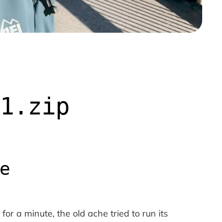
v1.zip
e
or a minute, the old ache tried to run its