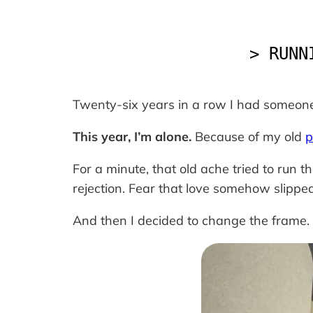
> RUNN
Twenty-six years in a row I had someone
This year, I’m alone.
Because of my old
p
For a minute, that old ache tried to run th
rejection. Fear that love somehow slippe
And then I decided to change the frame.