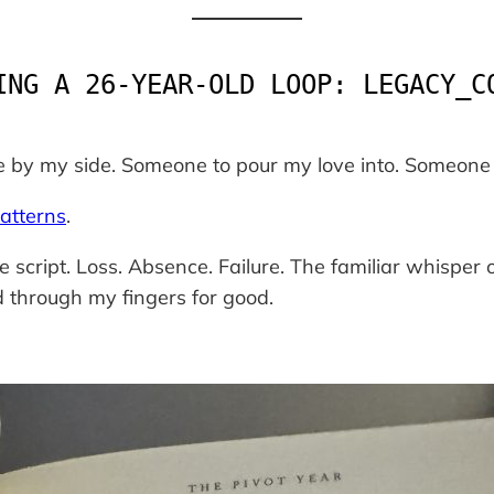
ING A 26-YEAR-OLD LOOP: LEGACY_C
 by my side. Someone to pour my love into. Someone 
atterns
.
e script.
Loss. Absence. Failure.
The familiar whisper o
d through my fingers for good.