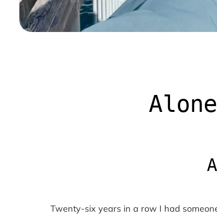
Alone
Twenty-six years in a row I had someone t