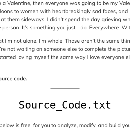
ve a Valentine, then
everyone
was going to be my Valen
loons to women with heartbreakingly sad faces, and
t them sideways. I didn’t spend the day grieving wha
e person. It’s something you just… do. Everywhere. Wi
at I’m not alone. I’m whole. Those aren’t the same thi
re not waiting on someone else to complete the pictur
y started loving myself the same way I love everyone el
source code.
Source_Code.txt
low is free, for you to analyze, modify, and build yo