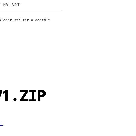
Y MY ART
uldn’t sit for a month."
V1.ZIP
on